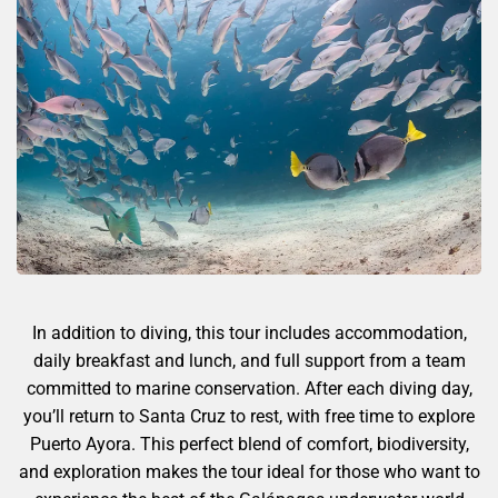
In addition to diving, this tour includes accommodation,
daily breakfast and lunch, and full support from a team
committed to marine conservation. After each diving day,
you’ll return to Santa Cruz to rest, with free time to explore
Puerto Ayora. This perfect blend of comfort, biodiversity,
and exploration makes the tour ideal for those who want to