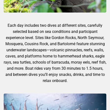
Each day includes two dives at different sites, carefully
selected based on sea conditions and participant
experience level. Sites like Gordon Rocks, North Seymour,
Mosquera, Cousins Rock, and Bartolomé feature stunning
underwater landscapes—volcanic pinnacles, reefs, walls,
caves, and platforms home to hammerhead sharks, eagle
rays, sea turtles, schools of barracuda, moray eels, reef fish,
and more. Boat rides vary from 30 minutes to 1.5 hours,
and between dives you’ll enjoy snacks, drinks, and time to
relax onboard.