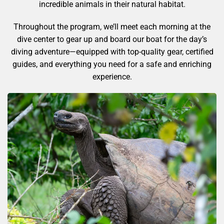
incredible animals in their natural habitat.
Throughout the program, we’ll meet each morning at the
dive center to gear up and board our boat for the day’s
diving adventure—equipped with top-quality gear, certified
guides, and everything you need for a safe and enriching
experience.