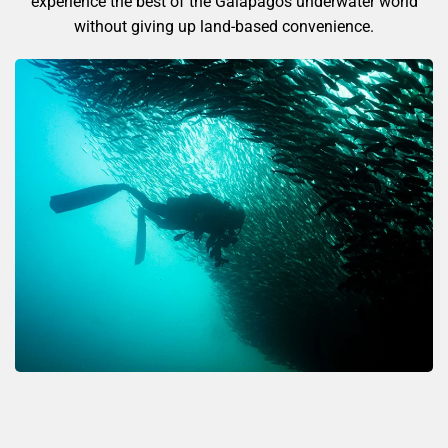
experience the best of the Galápagos underwater world
without giving up land-based convenience.