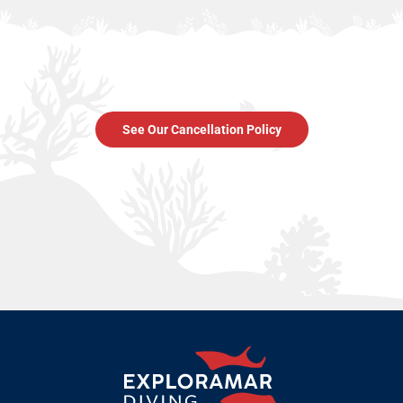
See Our Cancellation Policy