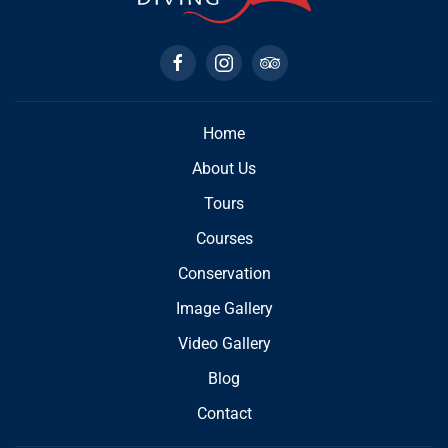
Home
About Us
Tours
Courses
Conservation
Image Gallery
Video Gallery
Blog
Contact