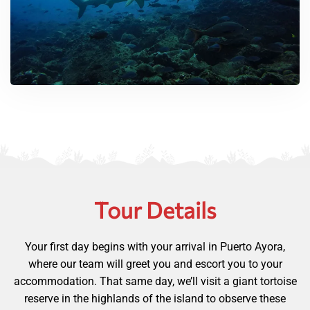
Tour Details
Your first day begins with your arrival in Puerto Ayora,
where our team will greet you and escort you to your
accommodation. That same day, we’ll visit a giant tortoise
reserve in the highlands of the island to observe these