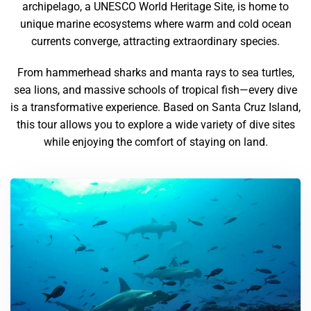
archipelago, a UNESCO World Heritage Site, is home to
unique marine ecosystems where warm and cold ocean
currents converge, attracting extraordinary species.
From hammerhead sharks and manta rays to sea turtles,
sea lions, and massive schools of tropical fish—every dive
is a transformative experience. Based on Santa Cruz Island,
this tour allows you to explore a wide variety of dive sites
while enjoying the comfort of staying on land.