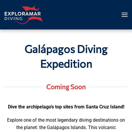
Skip to main content
Galápagos Diving
Expedition
Coming Soon
Dive the archipelago’s top sites from Santa Cruz Island!
Explore one of the most legendary diving destinations on
the planet: the Galápagos Islands. This volcanic