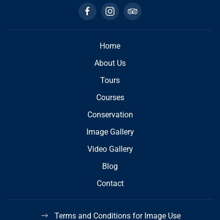
Home
About Us
Tours
Courses
Conservation
Image Gallery
Video Gallery
Blog
Contact
Terms and Conditions for Image Use