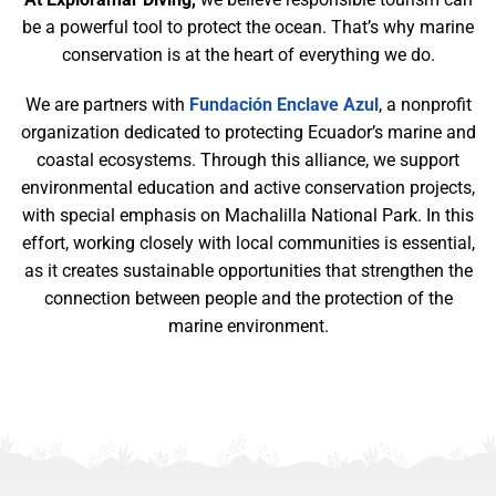
be a powerful tool to protect the ocean. That’s why marine
conservation is at the heart of everything we do.
We are partners with
Fundación Enclave Azul
, a nonprofit
organization dedicated to protecting Ecuador’s marine and
coastal ecosystems. Through this alliance, we support
environmental education and active conservation projects,
with special emphasis on Machalilla National Park. In this
effort, working closely with local communities is essential,
as it creates sustainable opportunities that strengthen the
connection between people and the protection of the
marine environment.