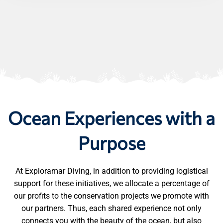
Ocean Experiences with a
Purpose
At Exploramar Diving, in addition to providing logistical
support for these initiatives, we allocate a percentage of
our profits to the conservation projects we promote with
our partners. Thus, each shared experience not only
connects you with the beauty of the ocean, but also