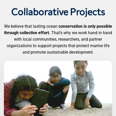
Collaborative Projects
We believe that lasting ocean
conservation is only possible
through collective effort.
That’s why we work hand in hand
with local communities, researchers, and partner
organizations to support projects that protect marine life
and promote sustainable development.