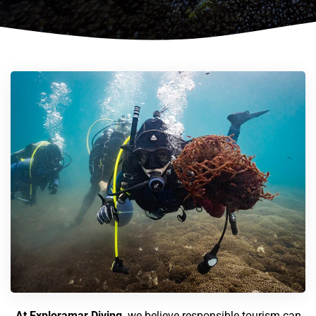
At Exploramar Diving,
we believe responsible tourism can