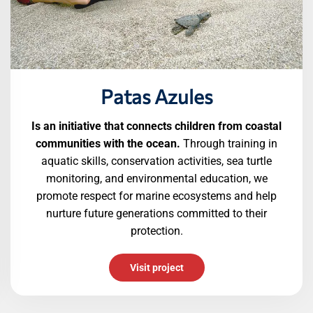
Patas Azules
Is an initiative that connects children from coastal
communities with the ocean.
Through training in
aquatic skills, conservation activities, sea turtle
monitoring, and environmental education, we
promote respect for marine ecosystems and help
nurture future generations committed to their
protection.
Visit project