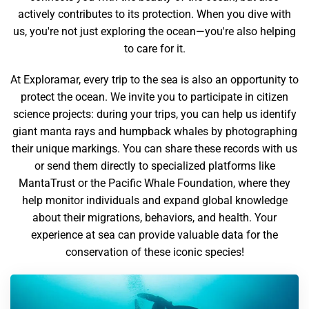
actively contributes to its protection. When you dive with
us, you're not just exploring the ocean—you're also helping
to care for it.
At Exploramar, every trip to the sea is also an opportunity to
protect the ocean. We invite you to participate in citizen
science projects: during your trips, you can help us identify
giant manta rays and humpback whales by photographing
their unique markings. You can share these records with us
or send them directly to specialized platforms like
MantaTrust or the Pacific Whale Foundation, where they
help monitor individuals and expand global knowledge
about their migrations, behaviors, and health. Your
experience at sea can provide valuable data for the
conservation of these iconic species!