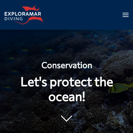
Skip to main content
Conservation
Let's protect the
ocean!